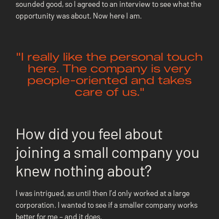
sounded good, so I agreed to an interview to see what the
opportunity was about. Now here I am.
"I really like the personal touch
here. The company is very
people-oriented and takes
care of us."
How did you feel about
joining a small company you
knew nothing about?
I was intrigued, as until then I’d only worked at a large
corporation. I wanted to see if a smaller company works
better for me – and it does.