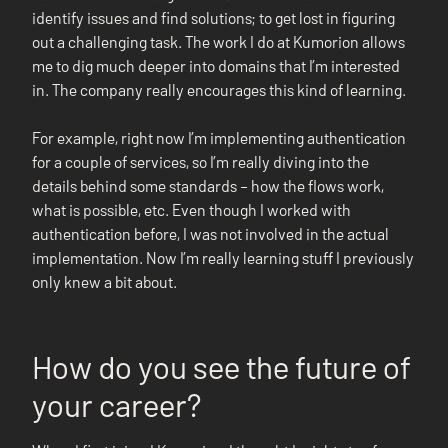
identify issues and find solutions; to get lost in figuring
out a challenging task. The work I do at Kumorion allows
me to dig much deeper into domains that I’m interested
in. The company really encourages this kind of learning.
For example, right now I’m implementing authentication
for a couple of services, so I’m really diving into the
details behind some standards – how the flows work,
what is possible, etc. Even though I worked with
authentication before, I was not involved in the actual
implementation. Now I’m really learning stuff I previously
only knew a bit about.
How do you see the future of
your career?