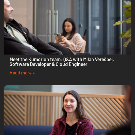
Meet the Kumorion team: Q&A with Milan Verešpej,
Software Developer & Cloud Engineer
Read more »