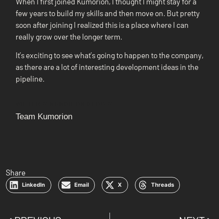
When I first joined Kumorion, I thought I might stay for a
few years to build my skills and then move on. But pretty
soon after joining I realized this is a place where I can
really grow over the longer term.
It’s exciting to see what’s going to happen to the company,
as there are a lot of interesting development ideas in the
pipeline.
WRITER // KUMORION BLOG //
Team Kumorion
Share
LinkedIn
Email
X
Threads