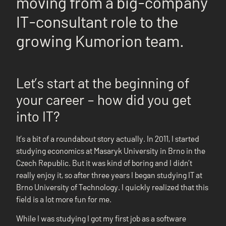
moving from a big-company
IT-consultant role to the
growing Kumorion team.
Let’s start at the beginning of
your career – how did you get
into IT?
It’s a bit of a roundabout story actually. In 2011, I started
studying economics at Masaryk University in Brno in the
Czech Republic. But it was kind of boring and I didn’t
really enjoy it, so after three years I began studying IT at
Brno University of Technology. I quickly realized that this
field is a lot more fun for me.
While I was studying I got my first job as a software