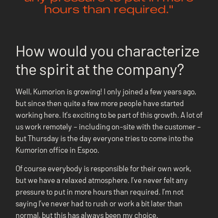
hours than required."
How would you characterize
the spirit at the company?
Well, Kumorion is growing! I only joined a few years ago,
but since then quite a few more people have started
working here. It’s exciting to be part of this growth. A lot of
us work remotely – including on-site with the customer –
but Thursday is the day everyone tries to come into the
Kumorion office in Espoo.
Of course everybody is responsible for their own work,
but we have a relaxed atmosphere. I’ve never felt any
pressure to put in more hours than required. I’m not
saying I’ve never had to rush or work a bit later than
normal, but this has always been my choice.