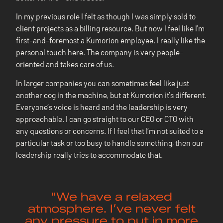
In my previous role I felt as though I was simply sold to
client projects as a billing resource. But now I feel like I’m
first-and-foremost a Kumorion employee. I really like the
personal touch here. The company is very people-
oriented and takes care of us.
In larger companies you can sometimes feel like just
another cog in the machine, but at Kumorion it’s different.
Everyone’s voice is heard and the leadership is very
approachable. I can go straight to our CEO or CTO with
any questions or concerns. If I feel that I’m not suited to a
particular task or too busy to handle something, then our
leadership really tries to accommodate that.
"We have a relaxed
atmosphere. I’ve never felt
any pressure to put in more