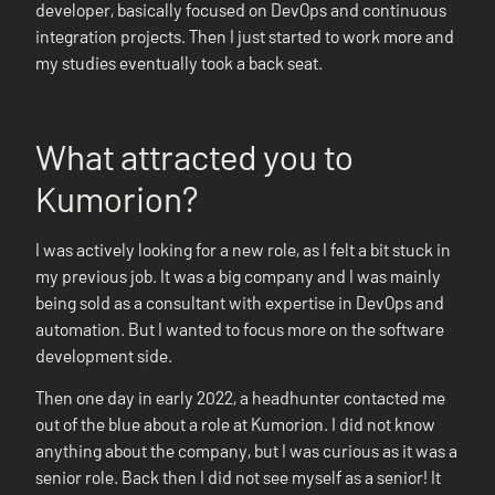
developer, basically focused on DevOps and continuous
integration projects. Then I just started to work more and
my studies eventually took a back seat.
What attracted you to
Kumorion?
I was actively looking for a new role, as I felt a bit stuck in
my previous job. It was a big company and I was mainly
being sold as a consultant with expertise in DevOps and
automation. But I wanted to focus more on the software
development side.
Then one day in early 2022, a headhunter contacted me
out of the blue about a role at Kumorion. I did not know
anything about the company, but I was curious as it was a
senior role. Back then I did not see myself as a senior! It