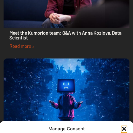
Meet the Kumorion team: Q&A with Anna Kozlova, Data
Scientist
Read more »
Manage Consent