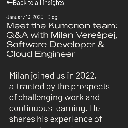
Back to all insights
January 13, 2025
Blog
Meet the Kumorion team:
Q&A with Milan Verešpej,
Software Developer &
Cloud Engineer
Milan joined us in 2022,
attracted by the prospects
of challenging work and
continuous learning. He
shares his experience of