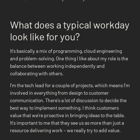
What does a typical workday
look like for you?
It’s basically a mix of programming, cloud engineering
and problem-solving. One thing I like about my role is the
balance between working independently and
collaborating with others.
I’m the tech lead for a couple of projects, which means I’m
involved in everything from design to customer
communication. There’s a lot of discussion to decide the
best way to implement something. I think customers
value that we’re proactive in bringing ideas to the table.
It’s important to me that they see us as more than just a
resource delivering work – we really try to add value.