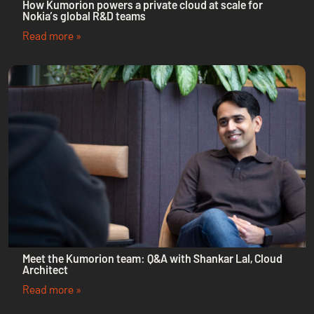
How Kumorion powers a private cloud at scale for
Nokia’s global R&D teams
Read more »
Meet the Kumorion team: Q&A with Shankar Lal, Cloud
Architect
Read more »