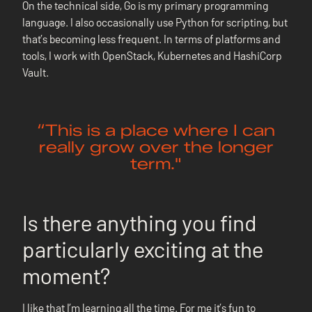
On the technical side, Go is my primary programming
language. I also occasionally use Python for scripting, but
that’s becoming less frequent. In terms of platforms and
tools, I work with OpenStack, Kubernetes and HashiCorp
Vault.
“This is a place where I can
really grow over the longer
term."
Is there anything you find
particularly exciting at the
moment?
I like that I’m learning all the time. For me it’s fun to