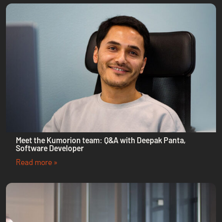
Meet the Kumorion team: Q&A with Deepak Panta,
Software Developer
Read more »