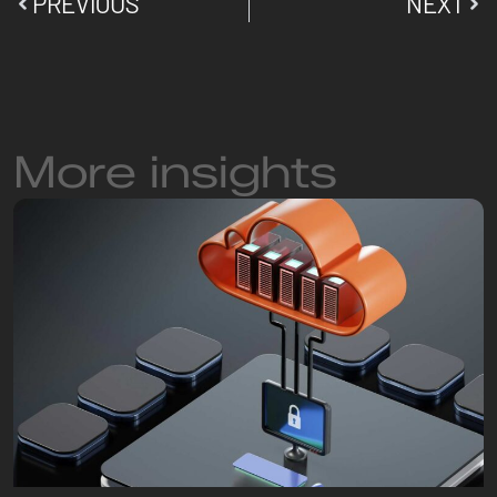
PREVIOUS
NEXT
More insights