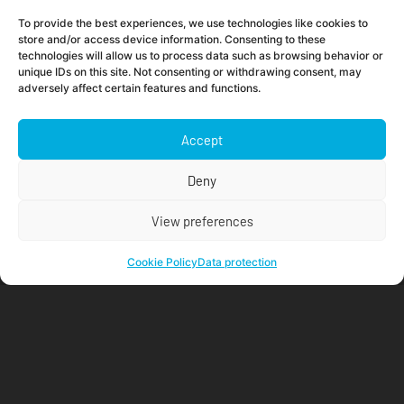
Is your company doing enough to protect passwords
To provide the best experiences, we use technologies like cookies to
and other credentials?
store and/or access device information. Consenting to these
technologies will allow us to process data such as browsing behavior or
Read more »
unique IDs on this site. Not consenting or withdrawing consent, may
adversely affect certain features and functions.
Accept
Deny
View preferences
Cookie Policy
Data protection
Push for OpenStack
Read more »