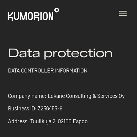
Data protection
DATA CONTROLLER INFORMATION
Company name: Lekane Consulting & Services Oy
Business ID: 3256455-6
Address: Tuulikuja 2, 02100 Espoo