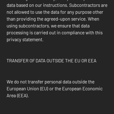
data based on our instructions. Subcontractors are
not allowed to use the data for any purpose other
than providing the agreed-upon service. When
using subcontractors, we ensure that data
processing is carried out in compliance with this
privacy statement.
TRANSFER OF DATA OUTSIDE THE EU OR EEA
We do not transfer personal data outside the
European Union (EU) or the European Economic
Area (EEA).