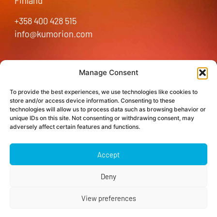
Finland
+358 400 428 515
info@kumorion.com
Home
Manage Consent
Kumorion Platform
To provide the best experiences, we use technologies like cookies to
Partners
store and/or access device information. Consenting to these
technologies will allow us to process data such as browsing behavior or
Insights
unique IDs on this site. Not consenting or withdrawing consent, may
Contact us
adversely affect certain features and functions.
LinkedIn
Accept
Cookie Policy (EU)
Data protection
Deny
View preferences