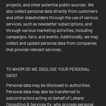
projects, and other potential public sources. We
also collect personal data directly from customers
and other stakeholders through the use of various
services, such as newsletter subscriptions, and
through various marketing activities, including
campaigns, fairs, and events. Additionally, we may
collect and update personal data from companies
that provide relevant services.
TO WHOM DO WE DISCLOSE YOUR PERSONAL
DATA?
Personal data may be disclosed to authorities.
Personal data may also be transferred to
subcontractors acting on behalf of Lekane
Consulting & Services Oy, who process personal