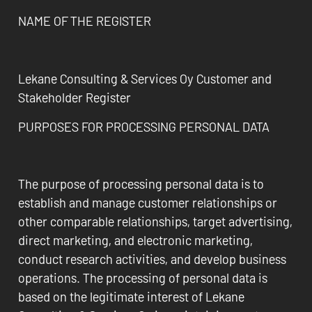
NAME OF THE REGISTER
Lekane Consulting & Services Oy Customer and
Stakeholder Register
PURPOSES FOR PROCESSING PERSONAL DATA
The purpose of processing personal data is to
establish and manage customer relationships or
other comparable relationships, target advertising,
direct marketing, and electronic marketing,
conduct research activities, and develop business
operations. The processing of personal data is
based on the legitimate interest of Lekane