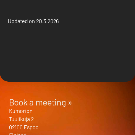
Updated on 20.3.2026
Book a meeting »
Kumorion
Tuulikuja 2
02100 Espoo