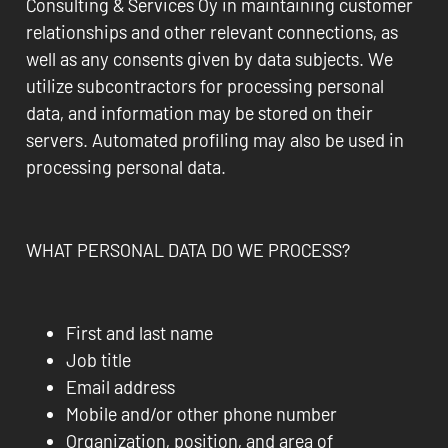
Consulting & Services Oy in maintaining customer
relationships and other relevant connections, as
well as any consents given by data subjects. We
utilize subcontractors for processing personal
data, and information may be stored on their
servers. Automated profiling may also be used in
processing personal data.
WHAT PERSONAL DATA DO WE PROCESS?
First and last name
Job title
Email address
Mobile and/or other phone number
Organization, position, and area of