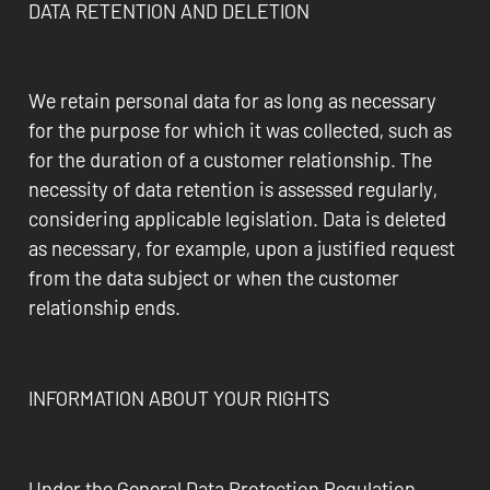
DATA RETENTION AND DELETION
We retain personal data for as long as necessary
for the purpose for which it was collected, such as
for the duration of a customer relationship. The
necessity of data retention is assessed regularly,
considering applicable legislation. Data is deleted
as necessary, for example, upon a justified request
from the data subject or when the customer
relationship ends.
INFORMATION ABOUT YOUR RIGHTS
Under the General Data Protection Regulation