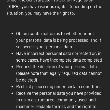
(GDPR), you have various rights. Depending on the
situation, you may have the right to:
Obtain confirmation as to whether or not
your personal data is being processed, and if
so, access your personal data
Have incorrect personal data corrected or, in
some cases, have incomplete data completed
Request the deletion of your personal data
(please note that legally required data cannot
be deleted)
Restrict processing under certain conditions
Receive the personal data you have provided
to us in a structured, commonly used, and
machine-readable format, and the right to