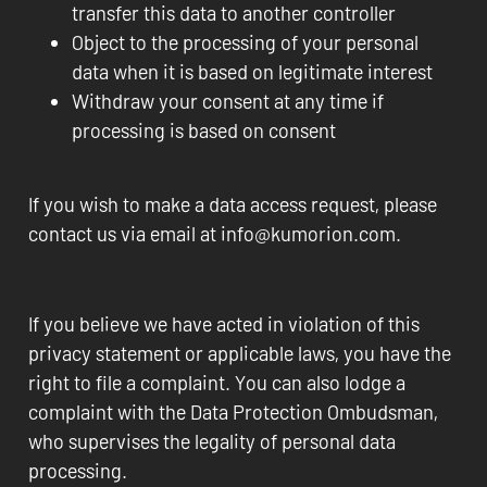
transfer this data to another controller
Object to the processing of your personal
data when it is based on legitimate interest
Withdraw your consent at any time if
processing is based on consent
If you wish to make a data access request, please
contact us via email at info@kumorion.com.
If you believe we have acted in violation of this
privacy statement or applicable laws, you have the
right to file a complaint. You can also lodge a
complaint with the Data Protection Ombudsman,
who supervises the legality of personal data
processing.