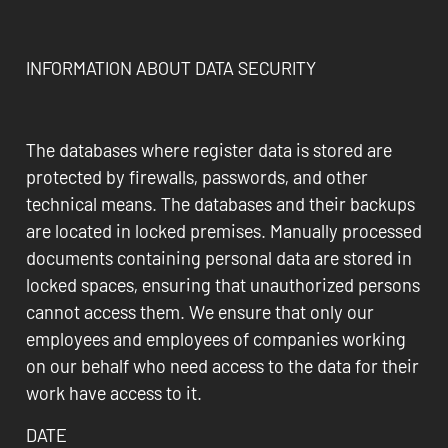
INFORMATION ABOUT DATA SECURITY
The databases where register data is stored are
protected by firewalls, passwords, and other
technical means. The databases and their backups
are located in locked premises. Manually processed
documents containing personal data are stored in
locked spaces, ensuring that unauthorized persons
cannot access them. We ensure that only our
employees and employees of companies working
on our behalf who need access to the data for their
work have access to it.
DATE