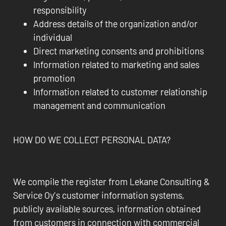
responsibility
Address details of the organization and/or
individual
Direct marketing consents and prohibitions
Information related to marketing and sales
promotion
Information related to customer relationship
management and communication
HOW DO WE COLLECT PERSONAL DATA?
We compile the register from Lekane Consulting &
Service Oy’s customer information systems,
publicly available sources, information obtained
from customers in connection with commercial